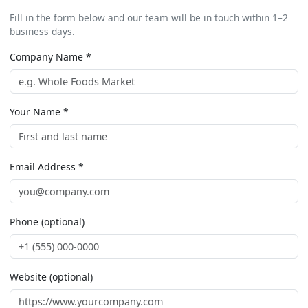
Fill in the form below and our team will be in touch within 1–2
business days.
Company Name *
Your Name *
Email Address *
Phone (optional)
Website (optional)