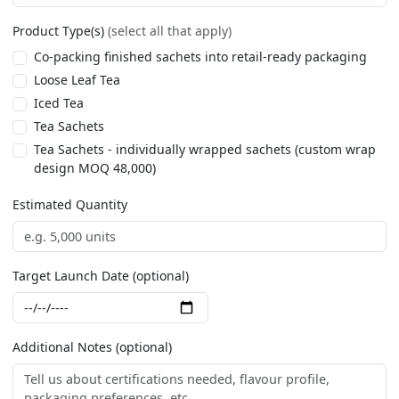
Product Type(s)
(select all that apply)
Co-packing finished sachets into retail-ready packaging
Loose Leaf Tea
Iced Tea
Tea Sachets
Tea Sachets - individually wrapped sachets (custom wrap
design MOQ 48,000)
Estimated Quantity
Target Launch Date (optional)
Additional Notes (optional)